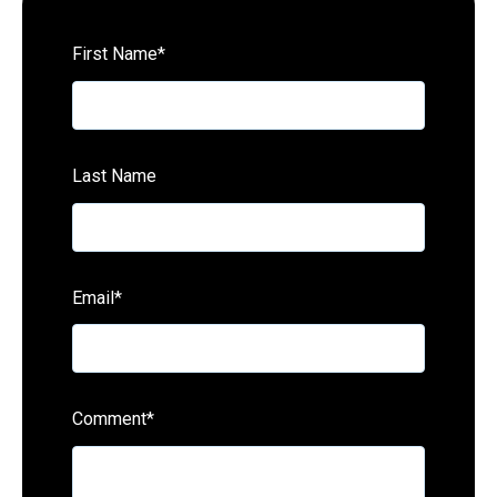
First Name
*
Last Name
Email
*
Comment
*