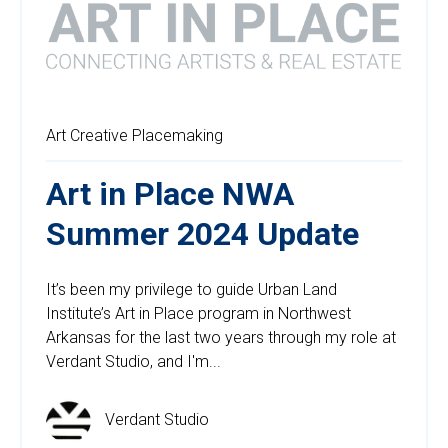
Art
Creative Placemaking
Art in Place NWA
Summer 2024 Update
It’s been my privilege to guide Urban Land
Institute’s Art in Place program in Northwest
Arkansas for the last two years through my role at
Verdant Studio, and I'm...
Verdant Studio