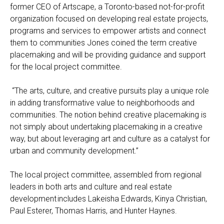
former CEO of Artscape, a Toronto-based not-for-profit
organization focused on developing real estate projects,
programs and services to empower artists and connect
them to communities Jones coined the term creative
placemaking and will be providing guidance and support
for the local project committee.
“The arts, culture, and creative pursuits play a unique role
in adding transformative value to neighborhoods and
communities. The notion behind creative placemaking is
not simply about undertaking placemaking in a creative
way, but about leveraging art and culture as a catalyst for
urban and community development.”
The local project committee, assembled from regional
leaders in both arts and culture and real estate
development includes Lakeisha Edwards, Kinya Christian,
Paul Esterer, Thomas Harris, and Hunter Haynes.