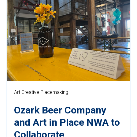
Art
Creative Placemaking
Ozark Beer Company
and Art in Place NWA to
Collaborate