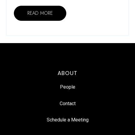
READ MORE
ABOUT
People
Contact
Schedule a Meeting