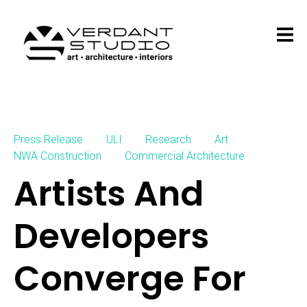
Press Release
ULI
Research
Art
NWA Construction
Commercial Architecture
Artists And
Developers
Converge For