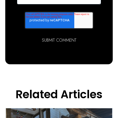
Related Articles