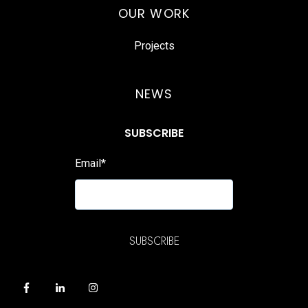
OUR WORK
Projects
NEWS
SUBSCRIBE
Email
*