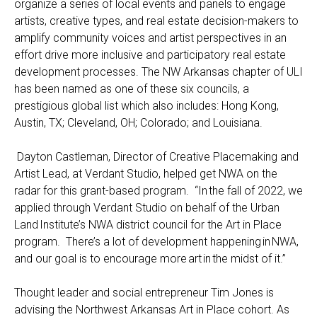
organize a series of local events and panels to engage
artists, creative types, and real estate decision-makers to
amplify community voices and artist perspectives in an
effort drive more inclusive and participatory real estate
development processes.
The NW Arkansas chapter of ULI
has been named as one of these six councils, a
prestigious global list which also includes: Hong Kong,
Aust
in
, TX; Cleveland, OH; Colorado; and Louisiana.
Dayton Castleman, Director of Creative Placemaking and
Artist Lead, at Verdant Studio, helped get NWA on the
radar for this grant-based program. “In the fall of 2022, we
applied through Verdant Studio on behalf of the Urban
Land Institute’s NWA district council for the Art in Place
program. There’s a lot of development happening in NWA,
and our goal is to encourage more art in the midst of it.”
Thought leader and social entrepreneur Tim Jones is
advising the Northwest Arkansas Art in Place cohort. As