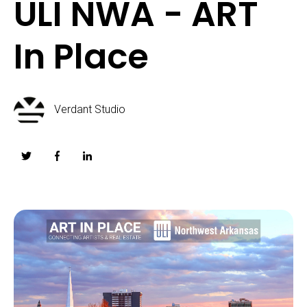
ULI NWA - ART
In Place
Verdant Studio