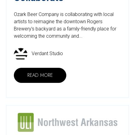
Ozark Beer Company is collaborating with local
artists to reimagine the downtown Rogers
Brewery’s backyard as a family-friendly place for
welcoming the community and...
Verdant Studio
READ MORE