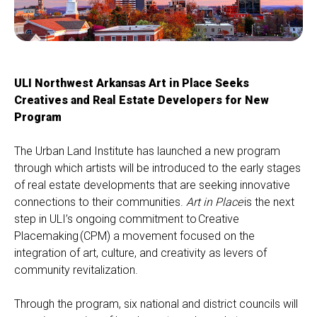
ULI Northwest Arkansas Art in Place Seeks
Creatives and Real Estate Developers for New
Program
The Urban Land Institute
has launched a new program
through which artists will be introduced to the early stages
of real estate developments that are seeking innovative
connections to their communities.
Art in Place
is the next
step in ULI’s ongoing commitment to
Creative
Placemaking
(CPM) a movement focused on the
integration of art, culture, and creativity as levers of
community revitalization.
T
hrough the program, six national and district councils will