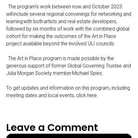
The program’s work between now and October 2023
will include several regional convenings for networking and
learning with both artists and real estate developers,
followed by six months of work with the combined global
cohort for making the outcomes of the Art in Place
project available beyond the involved ULI councils.
The Art in Place program is made possible by the
generous support of former Global Governing Trustee and
Julia Morgan Society member
Michael Spies
.
To get updates and information on this program, including
meeting dates and local events,
click here
.
Leave a Comment